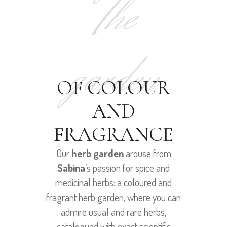
The
garden
OF COLOUR
AND
FRAGRANCE
Our
herb garden
arouse from
Sabina
’s passion for spice and
medicinal herbs: a coloured and
fragrant herb garden, where you can
admire usual and rare herbs,
catalogued with exact scientific