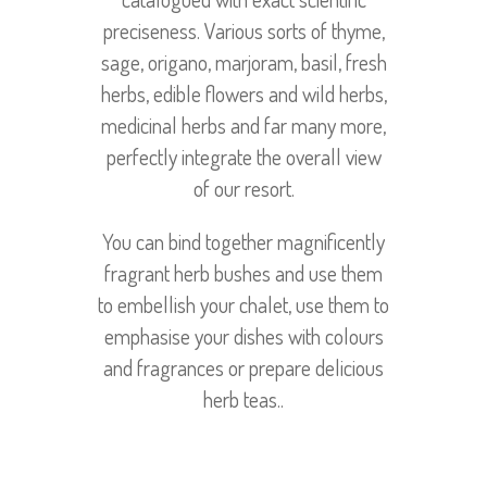
preciseness. Various sorts of thyme,
sage, origano, marjoram, basil, fresh
herbs, edible flowers and wild herbs,
medicinal herbs and far many more,
perfectly integrate the overall view
of our resort.
You can bind together magnificently
fragrant herb bushes and use them
to embellish your chalet, use them to
emphasise your dishes with colours
and fragrances or prepare delicious
herb teas..