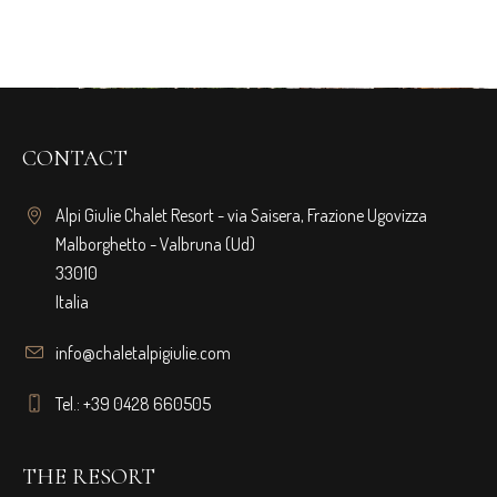
CONTACT
Alpi Giulie Chalet Resort - via Saisera, Frazione Ugovizza
Malborghetto - Valbruna (Ud)
33010
Italia
info@chaletalpigiulie.com
Tel.: +39 0428 660505
THE RESORT