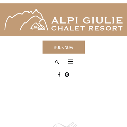
BOOK NOW