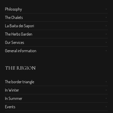
Philosophy
The Chalets
La Baita dei Sapori
The Herbs Garden
Our Services
General information
THE REGION
The border triangle
In Winter
In Summer
Events