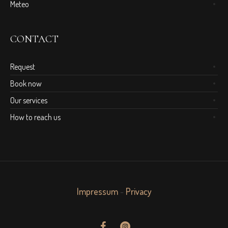
Meteo
CONTACT
Request
Book now
Our services
How to reach us
Impressum
-
Privacy